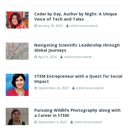
Coder by Day, Author by Night: A Unique
Voice of Tech and Tales
January 18, 2025
editorscienceandi
Navigating Scientific Leadership through
Global Journeys
April 6, 2024
editorscienceandi
STEM Entrepreneur with a Quest for Social
Impact
September 26, 2023
editorscienceandi
Pursuing Wildlife Photography along with
a Career in STEM
September 6, 2023
editorscienceandi