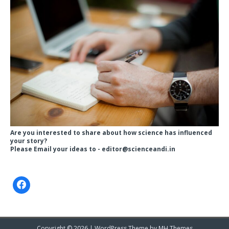
Are you interested to share about how science has influenced
your story?
Please Email your ideas to -
editor@scienceandi.in
Copyright © 2026 | WordPress Theme by
MH Themes