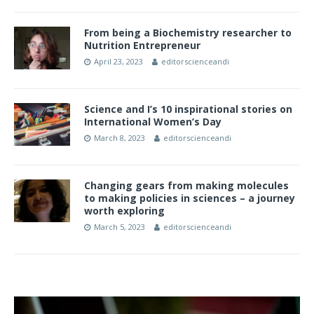
From being a Biochemistry researcher to
Nutrition Entrepreneur
April 23, 2023
editorscienceandi
Science and I’s 10 inspirational stories on
International Women’s Day
March 8, 2023
editorscienceandi
Changing gears from making molecules
to making policies in sciences – a journey
worth exploring
March 5, 2023
editorscienceandi