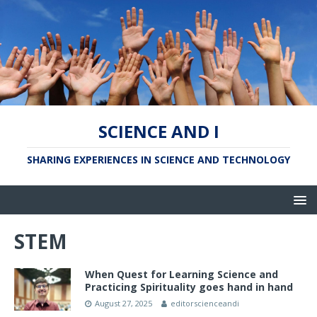
SCIENCE AND I
SHARING EXPERIENCES IN SCIENCE AND TECHNOLOGY
STEM
When Quest for Learning Science and
Practicing Spirituality goes hand in hand
August 27, 2025
editorscienceandi